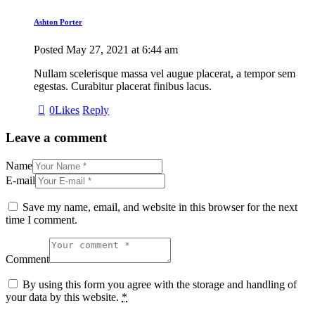
Ashton Porter
Posted
May 27, 2021
at
6:44 am
Nullam scelerisque massa vel augue placerat, a tempor sem
egestas. Curabitur placerat finibus lacus.
0
Likes
Reply
Leave a comment
Name
E-mail
Save my name, email, and website in this browser for the next
time I comment.
Comment
By using this form you agree with the storage and handling of
your data by this website.
*