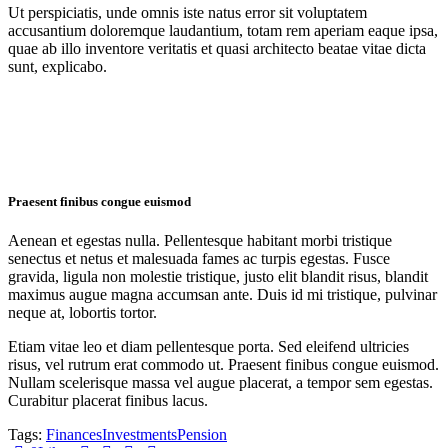
Ut perspiciatis, unde omnis iste natus error sit voluptatem
accusantium doloremque laudantium, totam rem aperiam eaque ipsa,
quae ab illo inventore veritatis et quasi architecto beatae vitae dicta
sunt, explicabo.
Praesent finibus congue euismod
Aenean et egestas nulla. Pellentesque habitant morbi tristique
senectus et netus et malesuada fames ac turpis egestas. Fusce
gravida, ligula non molestie tristique, justo elit blandit risus, blandit
maximus augue magna accumsan ante. Duis id mi tristique, pulvinar
neque at, lobortis tortor.
Etiam vitae leo et diam pellentesque porta. Sed eleifend ultricies
risus, vel rutrum erat commodo ut. Praesent finibus congue euismod.
Nullam scelerisque massa vel augue placerat, a tempor sem egestas.
Curabitur placerat finibus lacus.
Tags:
Finances
Investments
Pension