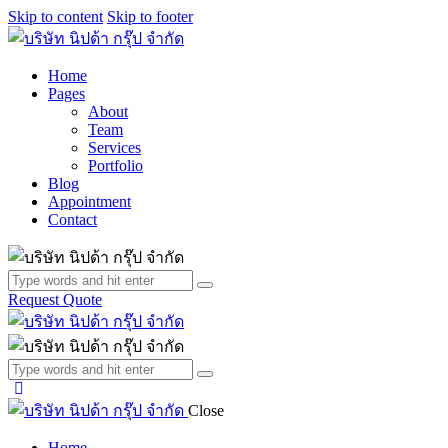
Skip to content
Skip to footer
Home
Pages
About
Team
Services
Portfolio
Blog
Appointment
Contact
Request Quote
Close
Home