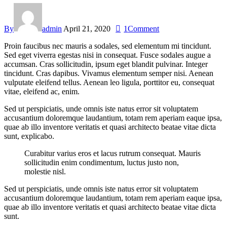
By
admin
April 21, 2020
1
Comment
Proin faucibus nec mauris a sodales, sed elementum mi tincidunt.
Sed eget viverra egestas nisi in consequat. Fusce sodales augue a
accumsan. Cras sollicitudin, ipsum eget blandit pulvinar. Integer
tincidunt. Cras dapibus. Vivamus elementum semper nisi. Aenean
vulputate eleifend tellus. Aenean leo ligula, porttitor eu, consequat
vitae, eleifend ac, enim.
Sed ut perspiciatis, unde omnis iste natus error sit voluptatem
accusantium doloremque laudantium, totam rem aperiam eaque ipsa,
quae ab illo inventore veritatis et quasi architecto beatae vitae dicta
sunt, explicabo.
Curabitur varius eros et lacus rutrum consequat. Mauris
sollicitudin enim condimentum, luctus justo non,
molestie nisl.
Sed ut perspiciatis, unde omnis iste natus error sit voluptatem
accusantium doloremque laudantium, totam rem aperiam eaque ipsa,
quae ab illo inventore veritatis et quasi architecto beatae vitae dicta
sunt.