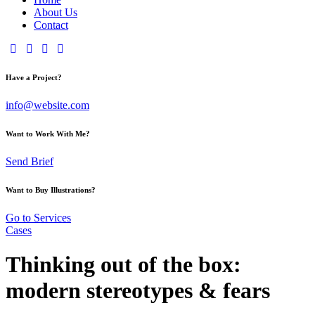
About Us
Contact
Have a Project?
info@website.com
Want to Work With Me?
Send Brief
Want to Buy Illustrations?
Go to Services
Cases
Thinking out of the box:
modern stereotypes & fears