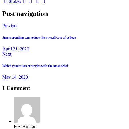
0
Likes
Post navigation
Previous
Smart spending can reduce the overall cost of college
April 21, 2020
Next
Which generation struggles with the most debt?
May 14, 2020
1 Comment
Post Author